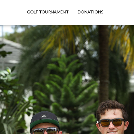
GOLF TOURNAMENT
DONATIONS