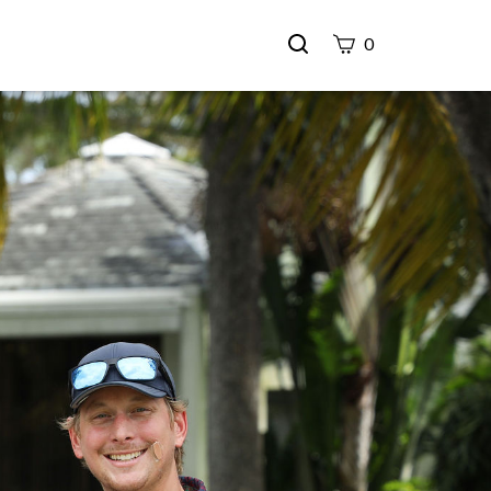
Search
0
site
Submit
Search