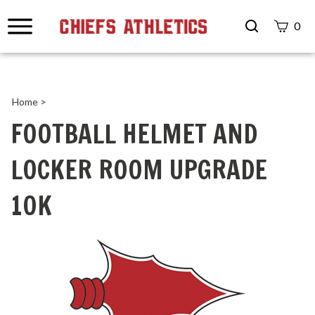
Search
0
site
Submit
Search
Home
>
FOOTBALL HELMET AND
LOCKER ROOM UPGRADE
10K