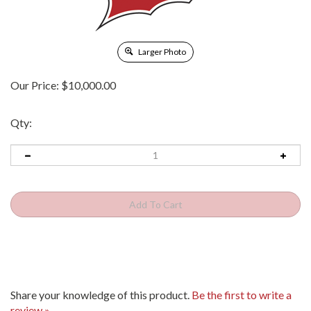
Larger Photo
Our Price:
$
10,000.00
Qty:
Share your knowledge of this product.
Be the first to write a
review »