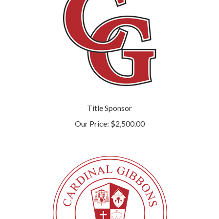
Title Sponsor
Our Price:
$2,500.00