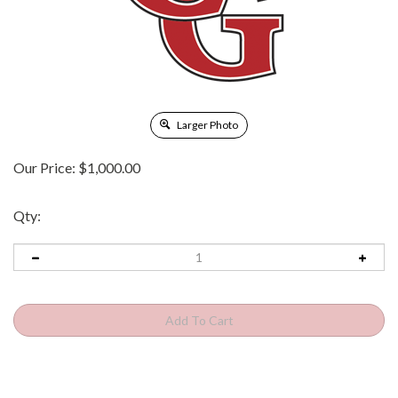
Larger Photo
Our Price:
$
1,000.00
Qty: