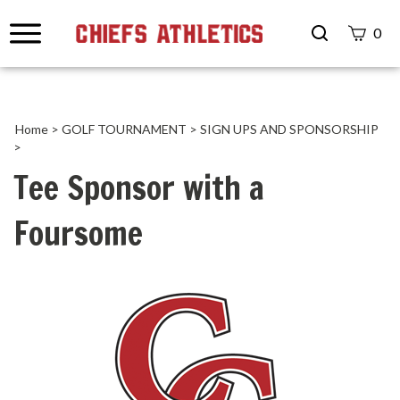
Search
0
site
Submit
Search
Home
>
GOLF TOURNAMENT
>
SIGN UPS AND SPONSORSHIP
>
Tee Sponsor with a
Foursome