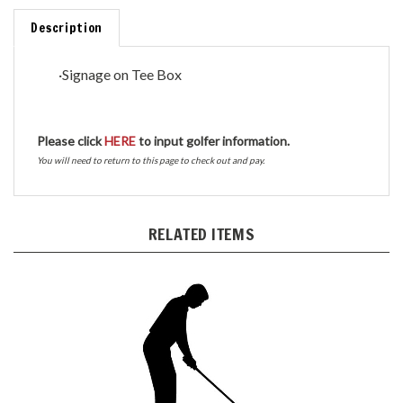
Description
·
Signage on Tee Box
Please click
HERE
to input golfer information.
You will need to return to this page to check out and pay.
RELATED ITEMS