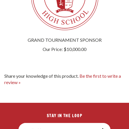
GRAND TOURNAMENT SPONSOR
Our Price:
$10,000.00
Share your knowledge of this product.
Be the first to write a
review »
STAY IN THE LOOP
Email
SUBSCRIBE
Address