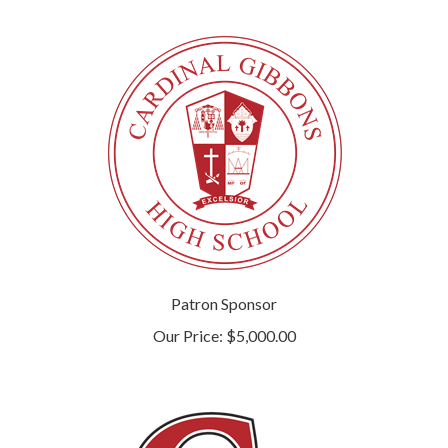
Patron Sponsor
Our Price:
$5,000.00