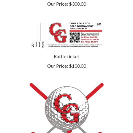
Raffle ticket
Our Price:
$100.00