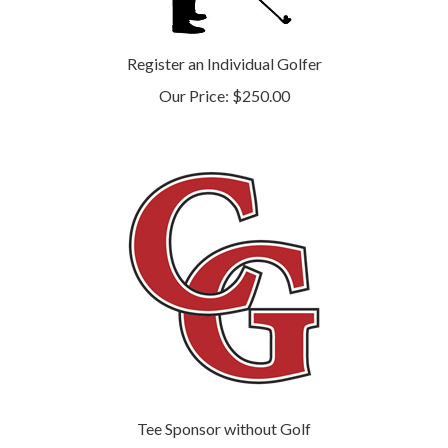
Register an Individual Golfer
Our Price:
$250.00
Tee Sponsor without Golf
Our Price:
$300.00