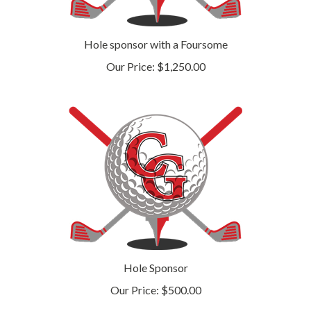
Hole sponsor with a Foursome
Our Price:
$1,250.00
Hole Sponsor
Our Price:
$500.00